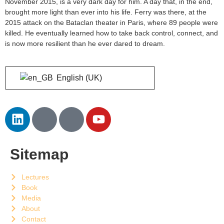
November 2015, is a very dark day for him. A day that, in the end,
brought more light than ever into his life. Ferry was there, at the
2015 attack on the Bataclan theater in Paris, where 89 people were
killed. He eventually learned how to take back control, connect, and
is now more resilient than he ever dared to dream.
English (UK)
Sitemap
Lectures
Book
Media
About
Contact