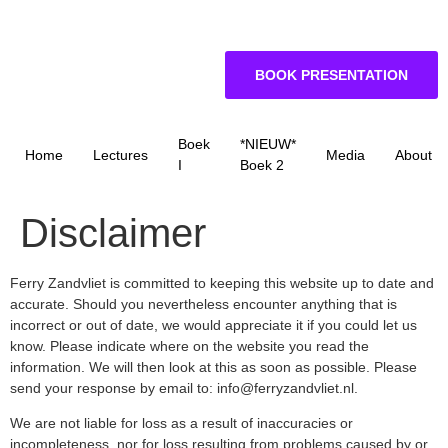
BOOK PRESENTATION
Boek
*NIEUW*
Home
Lectures
Media
About
I
Boek 2
Disclaimer
Ferry Zandvliet is committed to keeping this website up to date and
accurate. Should you nevertheless encounter anything that is
incorrect or out of date, we would appreciate it if you could let us
know. Please indicate where on the website you read the
information. We will then look at this as soon as possible. Please
send your response by email to:
info@
ferryzandvliet.nl
.
We are not liable for loss as a result of inaccuracies or
incompleteness, nor for loss resulting from problems caused by or