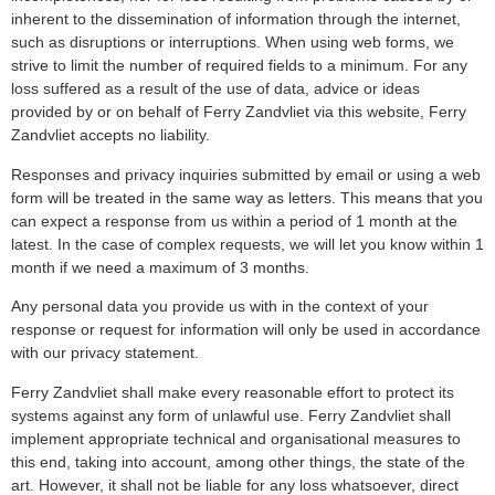
inherent to the dissemination of information through the internet,
such as disruptions or interruptions. When using web forms, we
strive to limit the number of required fields to a minimum. For any
loss suffered as a result of the use of data, advice or ideas
provided by or on behalf of Ferry Zandvliet via this website, Ferry
Zandvliet accepts no liability.
Responses and privacy inquiries submitted by email or using a web
form will be treated in the same way as letters. This means that you
can expect a response from us within a period of 1 month at the
latest. In the case of complex requests, we will let you know within 1
month if we need a maximum of 3 months.
Any personal data you provide us with in the context of your
response or request for information will only be used in accordance
with our privacy statement.
Ferry Zandvliet shall make every reasonable effort to protect its
systems against any form of unlawful use. Ferry Zandvliet shall
implement appropriate technical and organisational measures to
this end, taking into account, among other things, the state of the
art. However, it shall not be liable for any loss whatsoever, direct