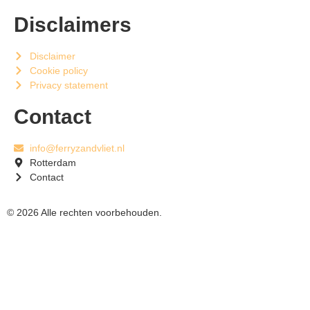
Disclaimers
Disclaimer
Cookie policy
Privacy statement
Contact
info@ferryzandvliet.nl
Rotterdam
Contact
© 2026 Alle rechten voorbehouden.