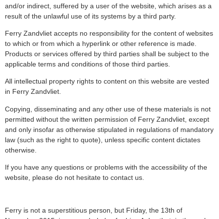
and/or indirect, suffered by a user of the website, which arises as a
result of the unlawful use of its systems by a third party.
Ferry Zandvliet accepts no responsibility for the content of websites
to which or from which a hyperlink or other reference is made.
Products or services offered by third parties shall be subject to the
applicable terms and conditions of those third parties.
All intellectual property rights to content on this website are vested
in Ferry Zandvliet.
Copying, disseminating and any other use of these materials is not
permitted without the written permission of Ferry Zandvliet, except
and only insofar as otherwise stipulated in regulations of mandatory
law (such as the right to quote), unless specific content dictates
otherwise.
If you have any questions or problems with the accessibility of the
website, please do not hesitate to contact us.
Ferry is not a superstitious person, but Friday, the 13th of